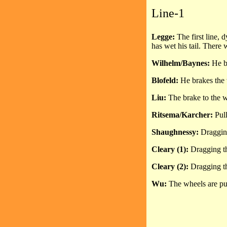
Line-1
Legge:
The first line,
has wet his tail. There w
Wilhelm/Baynes:
He b
Blofeld:
He brakes the w
Liu:
The brake to the w
Ritsema/Karcher:
Pull
Shaughnessy:
Dragging 
Cleary (1):
Dragging the
Cleary (2):
Dragging the
Wu:
The wheels are pul