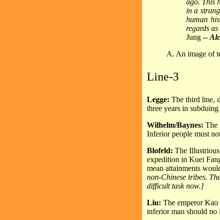
ago. This h
in a stran
human hist
regards as 
Jung --
Alc
A. An image of te
Line-3
Legge:
The third line,
three years in subduing
Wilhelm/Baynes:
The 
Inferior people must n
Blofeld:
The Illustriou
expedition in Kuei Fang 
mean attainments woul
non-Chinese tribes. The
difficult task now.]
Liu:
The emperor Kao T
inferior man should no