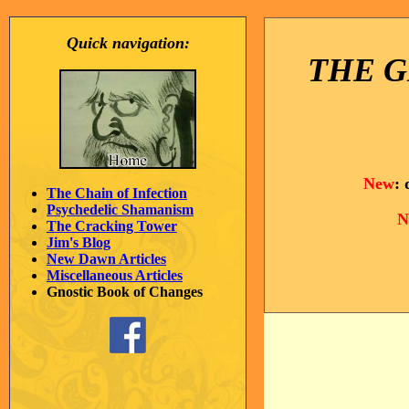
Quick navigation:
THE G
New
:
The Chain of Infection
Psychedelic Shamanism
N
The Cracking Tower
Jim's Blog
New Dawn Articles
Miscellaneous Articles
Gnostic Book of Changes