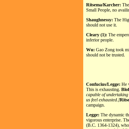
Ritsema/Karcher:
The
Small People, no availi
Shaughnessy:
The High
should not use it.
Cleary (1):
The emperor
inferior people.
Wu:
Gao Zong took milit
should not be trusted.
Confucius/Legge:
He w
This is exhausting.
Blo
capable of undertaking 
us feel exhausted.]
Rits
campaign.
Legge:
The dynamic thi
vigorous enterprise. Th
(B.C. 1364-1324), who u