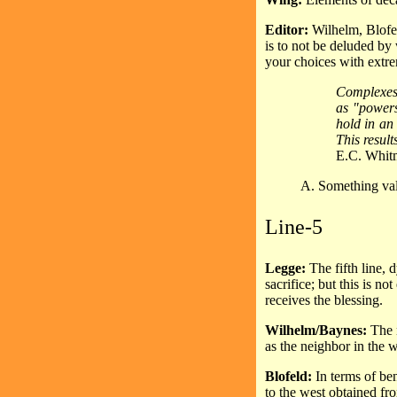
Editor:
Wilhelm, Blofel
is to not be deluded by
your choices with extre
Complexes 
as "powers"
hold in an
This result
E.C. Whit
A. Something valu
Line-5
Legge:
The fifth line, 
sacrifice; but this is no
receives the blessing.
Wilhelm/Baynes:
The n
as the neighbor in the w
Blofeld:
In terms of ben
to the west obtained fro