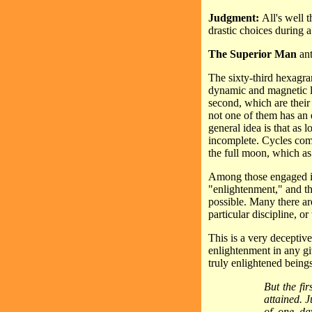
Judgment:
All's well 
drastic choices during a 
The Superior Man
ant
The sixty-third hexagra
dynamic and magnetic lin
second, which are their 
not one of them has an
general idea is that as
incomplete. Cycles comp
the full moon, which as
Among those engaged in 
"enlightenment," and the
possible. Many there ar
particular discipline, o
This is a very deceptive
enlightenment in any gi
truly enlightened being
But the fir
attained. 
of one day