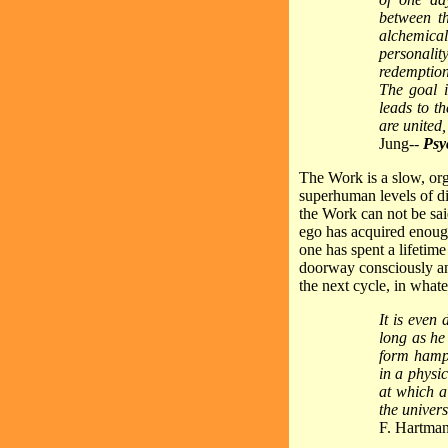
between th
alchemical
personalit
redemption
The goal i
leads to th
are united
Jung--
Psy
The Work is a slow, or
superhuman levels of di
the Work can not be said
ego has acquired enough
one has spent a lifetime
doorway consciously and
the next cycle, in what
It is even
long as he
form hamper
in a physi
at which a
the univers
F. Hartman