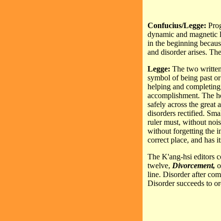
Confucius/Legge:
Prog
dynamic and magnetic li
in the beginning because
and disorder arises. The
Legge:
The two written
symbol of being past or
helping and completing
accomplishment. The hex
safely across the great 
disorders rectified. Sm
ruler must, without noi
without forgetting the i
correct place, and has i
The K'ang-hsi editors 
twelve,
Divorcement,
o
line. Disorder after com
Disorder succeeds to ord