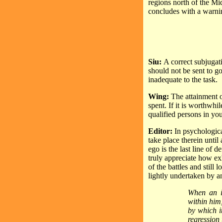
regions north of the Mid
concludes with a warni
Siu:
A correct subjugati
should not be sent to g
inadequate to the task.
Wing:
The attainment o
spent. If it is worthwh
qualified persons in yo
Editor:
In psychologica
take place therein until
ego is the last line of
truly appreciate how ex
of the battles and still 
lightly undertaken by 
When an in
within him
by which it
regression 