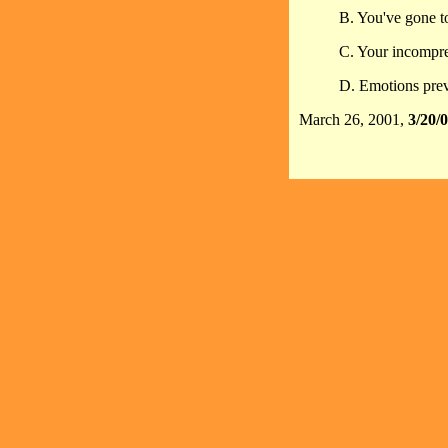
B. You've gone to
C. Your incompreh
D. Emotions prev
March 26, 2001,
3/20/