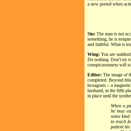
a new period when acti
Siu:
The man is not acco
something, he is tempte
and faithful. What is tr
Wing:
You are suddenl
Do nothing. Don't try to
conspicuousness will s
Editor:
The image of th
completed. Beyond this 
hexagram -- a magnetic,
husband, in the fifth pl
in place until the synth
When a pat
he may eas
some kind 
to reach f
patient his