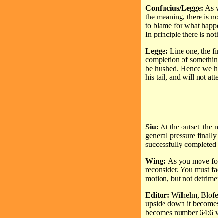
Confucius/Legge:
As w
the meaning, there is no
to blame for what happ
In principle there is no
Legge:
Line one, the fi
completion of something
be hushed. Hence we hav
his tail, and will not at
Siu:
At the outset, the m
general pressure finall
successfully completed 
Wing:
As you move forw
reconsider. You must fac
motion, but not detrimen
Editor:
Wilhelm, Blofel
upside down it becomes
becomes number 64:6 wh