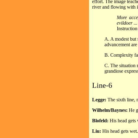
effort. The image teach
river and flowing with i
More accep
evildoer ..
Instructio
A. A modest but s
advancement are 
B. Complexity fai
C. The situation 
grandiose expres
Line-6
Legge:
The sixth line,
Wilhelm/Baynes:
He ge
Blofeld:
His head gets 
Liu:
His head gets wet