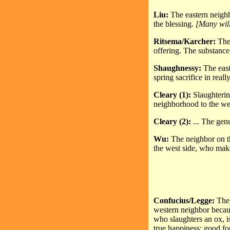
Liu:
The eastern neighb
the blessing.
[Many will
Ritsema/Karcher:
The
offering. The substance
Shaughnessy:
The easte
spring sacrifice in reall
Cleary (1):
Slaughterin
neighborhood to the west
Cleary (2):
... The genu
Wu:
The neighbor on th
the west side, who make
Confucius/Legge:
The 
western neighbor becaus
who slaughters an ox, i
true happiness: good f