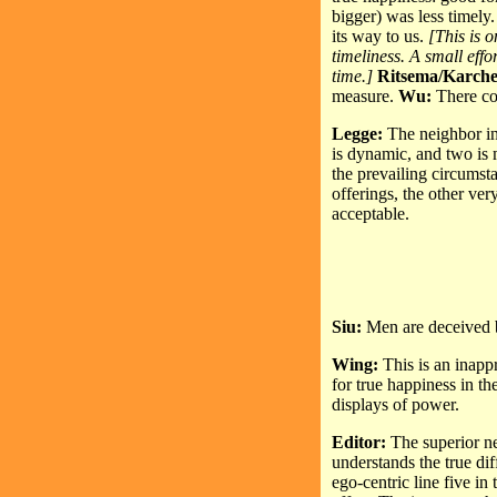
bigger) was less timely
its way to us.
[This is 
timeliness. A small effo
time.]
Ritsema/Karch
measure.
Wu:
There co
Legge:
The neighbor in t
is dynamic, and two is 
the prevailing circumst
offerings, the other ver
acceptable.
Siu:
Men are deceived b
Wing:
This is an inappr
for true happiness in th
displays of power.
Editor:
The superior ne
understands the true di
ego-centric line five in