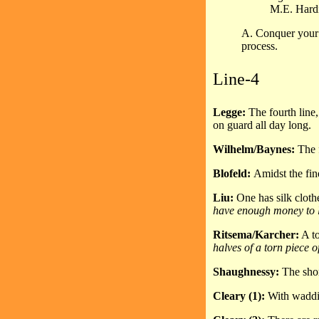
M.E. Hard
A. Conquer your 
process.
Line-4
Legge:
The fourth line
on guard all day long.
Wilhelm/Baynes:
The f
Blofeld:
Amidst the fin
Liu:
One has silk cloth
have enough money to l
Ritsema/Karcher:
A to
halves of a torn piece o
Shaughnessy:
The shor
Cleary (1):
With waddin