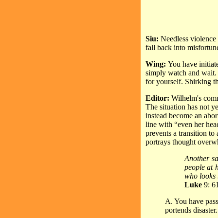
Siu:
Needless violence a
fall back into misfortun
Wing:
You have initiat
simply watch and wait. T
for yourself. Shirking t
Editor:
Wilhelm's comme
The situation has not y
instead become an abort
line with “even her hea
prevents a transition t
portrays thought over
Another sai
people at 
who looks 
Luke
9: 6
A. You have passe
portends disaster.