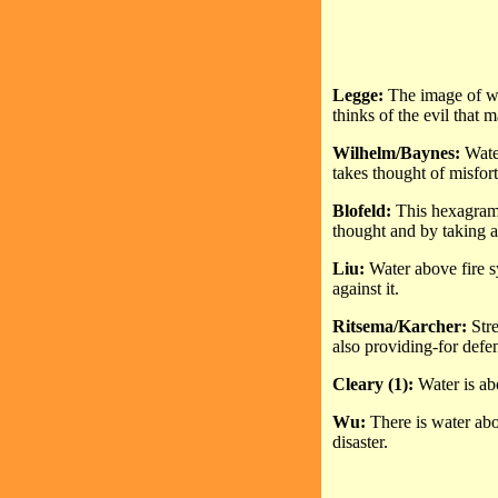
Legge:
The image of wa
thinks of the evil that 
Wilhelm/Baynes:
Water
takes thought of misfor
Blofeld:
This hexagram 
thought and by taking 
Liu:
Water above fire 
against it.
Ritsema/Karcher:
Stre
also providing-for defen
Cleary (1):
Water is ab
Wu:
There is water abov
disaster.