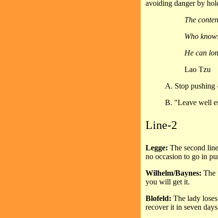
avoiding danger by hol
The conten
Who knows 
He can lon
Lao Tzu
A. Stop pushing -
B. "Leave well e
Line-2
Legge:
The second line,
no occasion to go in purs
Wilhelm/Baynes:
The 
you will get it.
Blofeld:
The lady loses
recover it in seven days