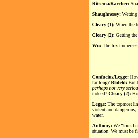
Ritsema/Karcher:
Soak
Shaughnessy:
Wetting 
Cleary (1):
When the he
Cleary (2):
Getting the
Wu:
The fox immerses h
Confucius/Legge:
How 
for long?
Blofeld:
But t
perhaps not very seriou
indeed?
Cleary (2):
Ho
Legge:
The topmost lin
violent and dangerous, 
water.
Anthony:
We “look bac
situation. We must be f