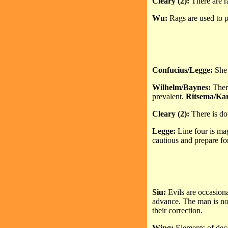
Cleary (2):
There are ra
Wu:
Rags are used to pl
Confucius/Legge:
She 
Wilhelm/Baynes:
Ther
prevalent.
Ritsema/Ka
Cleary (2):
There is d
Legge:
Line four is ma
cautious and prepare for
Siu:
Evils are occasiona
advance. The man is not
their correction.
Wing:
Elements of deca