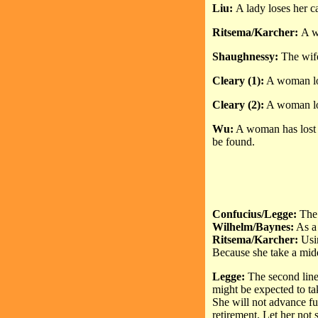
Liu:
A lady loses her ca
Ritsema/Karcher:
A w
Shaughnessy:
The wife
Cleary (1):
A woman los
Cleary (2):
A woman lose
Wu:
A woman has lost th
be found.
Confucius/Legge:
The 
Wilhelm/Baynes:
As a 
Ritsema/Karcher:
Usi
Because she take a mid
Legge:
The second line
might be expected to tak
She will not advance fu
retirement. Let her not 