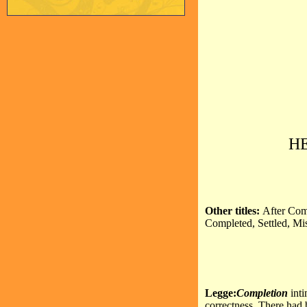
H
Other titles:
After Com
Completed, Settled, Mi
Legge:
Completion
int
correctness. There had 