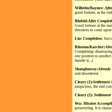
Wilhelm/Baynes:
Afte
good fortune, at the end
Blofeld:
After Complet
Good fortune at the star
threatens to come upon 
Liu:
Completion.
Succes
Ritsema/Karcher:
Alr
Completing: disarrayin
one position to another
handle it...]
Shaughnessy:
Already
end disordered.
Cleary (1):
Settlement
i
auspicious, the end con
Cleary (2):
Settlement
Wu:
Mission
Accompli
persevering. It is chara