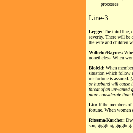
processes.
Line-3
Legge:
The third line,
severity. There will be 
the wife and children w
Wilhelm/Baynes:
When 
nonetheless. When women
Blofeld:
When members o
situation which follow m
misfortune is assured.
[
or husband will cause i
threat of an unwanted 
more considerate than h
Liu:
If the members of 
fortune. When women and
Ritsema/Karcher:
Dwe
son, giggling, giggling