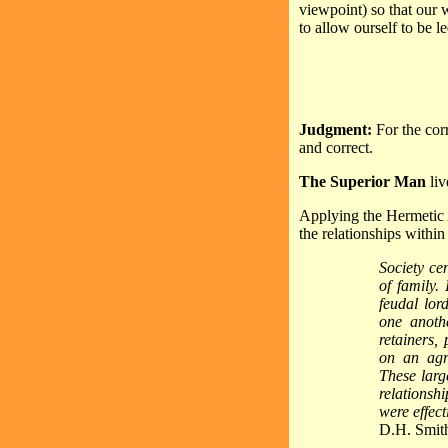
viewpoint) so that our w
to allow ourself to be l
Judgment:
For the cor
and correct.
The Superior Man
liv
Applying the Hermetic A
the relationships within
Society ce
of family.
feudal lor
one anoth
retainers, 
on an agri
These larg
relationshi
were effect
D.H. Smit