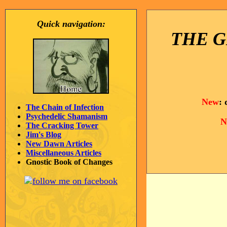
Quick navigation:
THE G
New
:
The Chain of Infection
Psychedelic Shamanism
N
The Cracking Tower
Jim's Blog
New Dawn Articles
Miscellaneous Articles
Gnostic Book of Changes