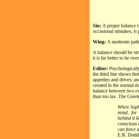
Siu:
A proper balance m
occasional mistakes, is p
Wing:
A moderate path 
A balance should be st
it is far better to be o
Editor:
Psychologically
the third line shows the
appetites and drives; an
created in the normal d
balance between two extr
than too lax. The Greek
When Sopho
mind, for 
behind it l
conscious 
can force a
E.R. Dodds