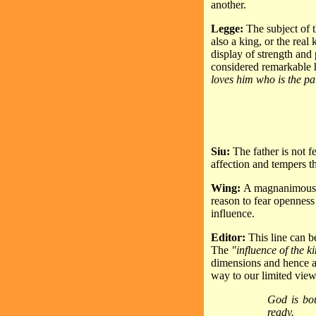
another.
Legge:
The subject of t
also a king, or the real
display of strength an
considered remarkable 
loves him who is the pat
Siu:
The father is not 
affection and tempers t
Wing:
A magnanimous an
reason to fear openness
influence.
Editor:
This line can b
The
"influence of the k
dimensions and hence a 
way to our limited view
God is bou
ready.