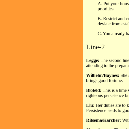
A. Put your house
priorities.
B. Restrict and c
deviate from esta
C. You already ha
Line-2
Legge:
The second line,
attending to the prepara
Wilhelm/Baynes:
She s
brings good fortune.
Blofeld:
This is a time
righteous persistence b
Liu:
Her duties are to 
Persistence leads to goo
Ritsema/Karcher:
With