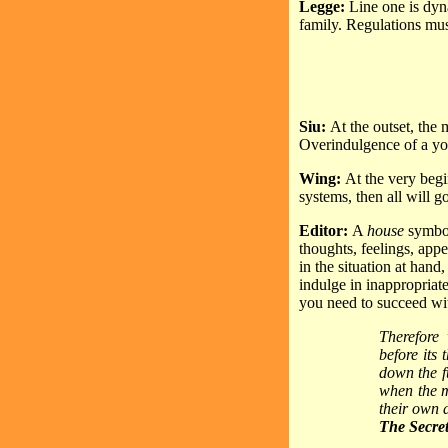
Legge:
Line one is dyna
family. Regulations must
Siu:
At the outset, the 
Overindulgence of a youn
Wing:
At the very begi
systems, then all will 
Editor:
A
house
symbol
thoughts, feelings, appe
in the situation at hand
indulge in inappropriat
you need to succeed wit
Therefore 
before its
down the fu
when the m
their own 
The Secret