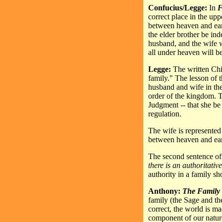
Confucius/Legge:
In
F
correct place in the upp
between heaven and earth
the elder brother be in
husband, and the wife wif
all under heaven will be
Legge:
The written Chi
family." The lesson of t
husband and wife in the
order of the kingdom. T
Judgment -- that she be 
regulation.
The wife is represented 
between heaven and ear
The second sentence of
there is an authoritati
authority in a family sh
Anthony:
The Family
family (the Sage and th
correct, the world is ma
component of our nature