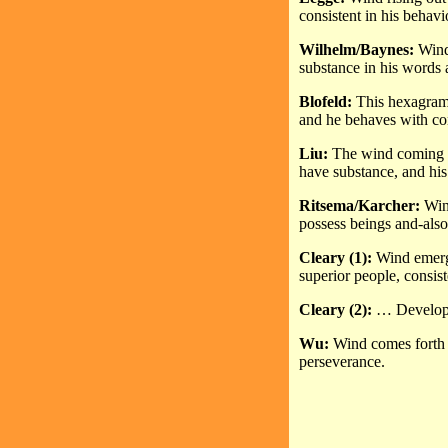
consistent in his behavi
Wilhelm/Baynes:
Wind 
substance in his words a
Blofeld:
This hexagram 
and he behaves with co
Liu:
The wind coming o
have substance, and his
Ritsema/Karcher:
Wind
possess beings and-als
Cleary (1):
Wind emerg
superior people, consist
Cleary (2):
… Developed
Wu:
Wind comes forth f
perseverance.