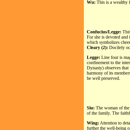
Wu:
This is a wealthy 
Confucius/Legge:
This
For she is devoted and 
which symbolizes cheer
Cleary (2):
Docilely oc
Legge:
Line four is ma
confinement to the inte
Dynasty) observes that t
harmony of its members.
be well preserved.
Siu:
The woman of the 
of the family. The faith
Wing:
Attention to deta
further the well-being 