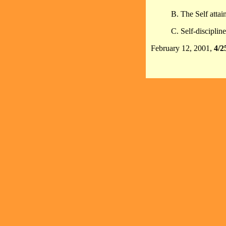
B. The Self attain
C. Self-discipline
February 12, 2001,
4/2