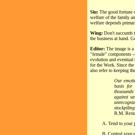
Siu:
The good fortune of
welfare of the family an
welfare depends primari
Wing:
Don't succumb to
the business at hand. 
Editor:
The image is a 
"female" components -- 
evolution and eventual 
for the Work. Since the 
also refer to keeping th
Our emotio
basis for
thousands 
against s
unrecogni
stockpiling
R.M. Rest
A. Tend to your p
B. Control your e