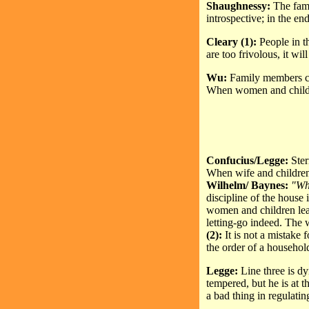
Shaughnessy:
The fami
introspective; in the end
Cleary (1):
People in t
are too frivolous, it wil
Wu:
Family members com
When women and children
Confucius/Legge:
Ster
When wife and children 
Wilhelm/ Baynes:
"Whe
discipline of the house i
women and children lead
letting-go indeed. The 
(2):
It is not a mistake
the order of a household
Legge:
Line three is d
tempered, but he is at t
a bad thing in regulating