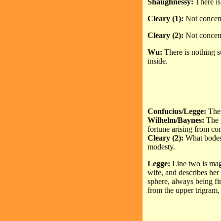
Shaughnessy:
There is
Cleary (1):
Not concentr
Cleary (2):
Not concent
Wu:
There is nothing s
inside.
Confucius/Legge:
The 
Wilhelm/Baynes:
The 
fortune arising from c
Cleary (2):
What bodes 
modesty.
Legge:
Line two is magne
wife, and describes her
sphere, always being fi
from the upper trigram, 