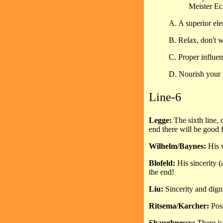
Meister Ec
A. A superior ele
B. Relax, don't 
C. Proper influen
D. Nourish your i
Line-6
Legge:
The sixth line, 
end there will be good 
Wilhelm/Baynes:
His 
Blofeld:
His sincerity 
the end!
Liu:
Sincerity and dign
Ritsema/Karcher:
Pos
Shaughnessy:
There is 