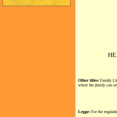
HE
Other titles:
Family Lif
where the family can an
Legge:
For the regulat