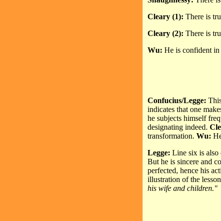
Cleary (1):
There is tru
Cleary (2):
There is tr
Wu:
He is confident in 
Confucius/Legge:
This 
indicates that one make
he subjects himself fre
designating indeed.
Cle
transformation.
Wu:
He
Legge:
Line six is also
But he is sincere and co
perfected, hence his ac
illustration of the lesso
his wife and children."