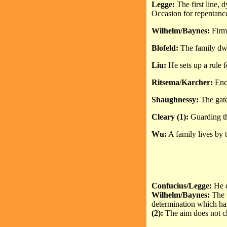
Legge:
The first line, d
Occasion for repentance
Wilhelm/Baynes:
Firm 
Blofeld:
The family dwel
Liu:
He sets up a rule 
Ritsema/Karcher:
Encl
Shaughnessy:
The gate 
Cleary (1):
Guarding th
Wu:
A family lives by t
Confucius/Legge:
He e
Wilhelm/Baynes:
The 
determination which h
(2):
The aim does not c