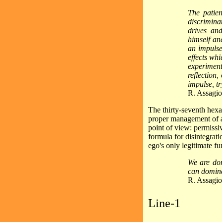
The patie
discrimina
drives an
himself an
an impulse
effects wh
experimen
reflection,
impulse, try
R. Assagio
The thirty-seventh hexa
proper management of 
point of view: permissiv
formula for disintegrati
ego's only legitimate fu
We are dom
can domina
R. Assagio
Line-1