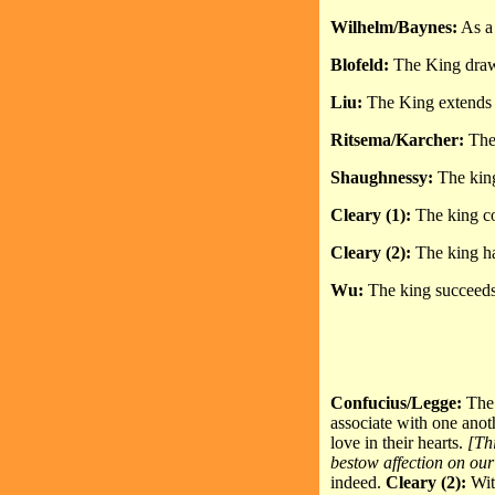
Wilhelm/Baynes:
As a 
Blofeld:
The King draws 
Liu:
The King extends h
Ritsema/Karcher:
The 
Shaughnessy:
The king
Cleary (1):
The king co
Cleary (2):
The king ha
Wu:
The king succeeds 
Confucius/Legge:
The 
associate with one anot
love in their hearts.
[Th
bestow affection on our
indeed.
Cleary (2):
Wit