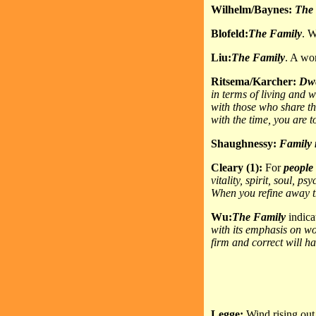
Wilhelm/Baynes:
The
Blofeld:
The Family
. W
Liu:
The Family
. A wo
Ritsema/Karcher:
Dwe
in terms of living and 
with those who share thi
with the time, you are t
Shaughnessy:
Family
Cleary (1):
For
people
vitality, spirit, soul, 
When you refine away t
Wu:
The Family
indica
with its emphasis on w
firm and correct will h
Legge:
Wind rising out 