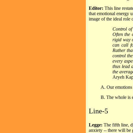
Editor:
This line resta
that emotional energy un
image of the ideal role 
Control of
Often the 
rigid way o
can call f
Rather tha
control th
every aspec
thus lead a
the averag
Aryeh Kap
A. Our emotions m
B. The whole is e
Line-5
Legge:
The fifth line,
anxiety -- there will be