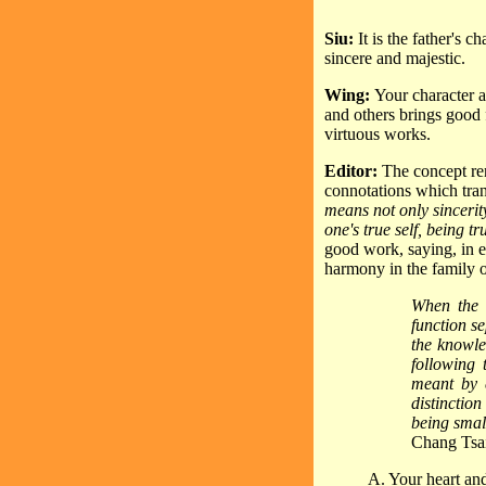
Siu:
It is the father's 
sincere and majestic.
Wing:
Your character a
and others brings good 
virtuous works.
Editor:
The concept r
connotations which tran
means not only sincerity
one's true self, being tr
good work, saying, in ef
harmony in the family o
When the 
function se
the knowle
following 
meant by e
distinctio
being smal
Chang Tsa
A. Your heart and