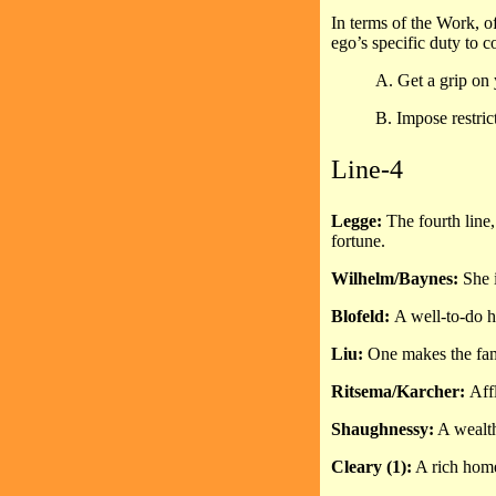
In terms of the Work, of
ego’s specific duty to c
A. Get a grip on 
B. Impose restric
Line-4
Legge:
The fourth line
fortune.
Wilhelm/Baynes:
She i
Blofeld:
A well-to-do h
Liu:
One makes the fam
Ritsema/Karcher:
Aff
Shaughnessy:
A wealth
Cleary (1):
A rich home