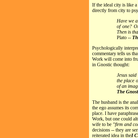
If the ideal city is lik
directly from city to ps
Have we any
of one? Or
Then is th
Plato --
Th
Psychologically interpr
commentary tells us tha
Work will come into frui
in Gnostic thought:
Jesus said
the place o
of an imag
The Gnost
The husband is the anal
the ego assumes its corr
place. I have paraphrase
Work, but one could alt
wife to be
"firm and co
decisions -- they are se
reiterated idea in the
I C