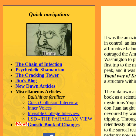
Quick navigation:
It was the amazi
in control, an i
affirmative bala
outraged the Ame
Washington to pr
The Chain of Infection
first trip to the
Psychedelic Shamanism
peak, and it was
The Cracking Tower
Yaqui way of K
Jim's Blog
a structure with
New Dawn Articles
The unknown aut
Miscellaneous Articles
book as a scienti
Bullshit as fertilizer
mysterious Yaqu
Crash Collusion Interview
don Juan taught 
Inner Voices
devoured by wan
Invisible College Interview
tripping. Throug
LSD - THE PARALLAX VIEW
relentlessly ob
Gnostic Book of Changes
to the surreal r
pedantry now see